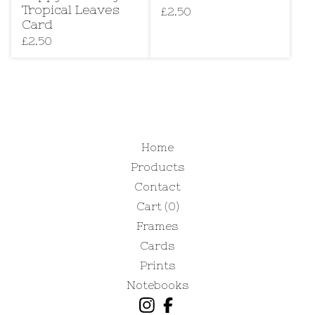
Tropical Leaves
£
2.50
Card
£
2.50
Home
Products
Contact
Cart (
0
)
Frames
Cards
Prints
Notebooks