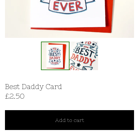
Best Daddy Card
£
2.50
Add to cart