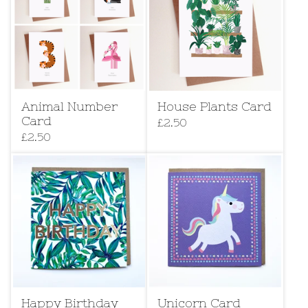
Animal Number
House Plants Card
Card
£
2.50
£
2.50
Happy Birthday
Unicorn Card