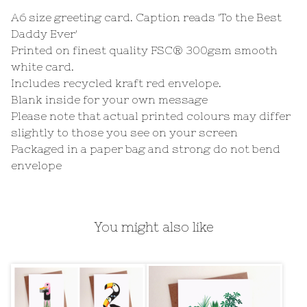
A6 size greeting card. Caption reads 'To the Best
Daddy Ever'
Printed on finest quality FSC® 300gsm smooth
white card.
Includes recycled kraft red envelope.
Blank inside for your own message
Please note that actual printed colours may differ
slightly to those you see on your screen
Packaged in a paper bag and strong do not bend
envelope
You might also like