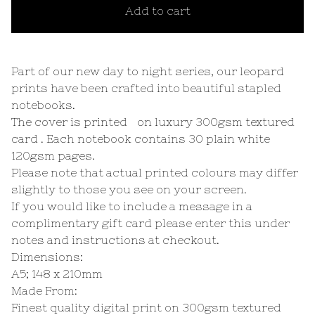
Add to cart
Part of our new day to night series, our leopard
prints have been crafted into beautiful stapled
notebooks.
The cover is printed on luxury 300gsm textured
card . Each notebook contains 30 plain white
120gsm pages.
Please note that actual printed colours may differ
slightly to those you see on your screen.
If you would like to include a message in a
complimentary gift card please enter this under
notes and instructions at checkout.
Dimensions:
A5; 148 x 210mm
Made From:
Finest quality digital print on 300gsm textured