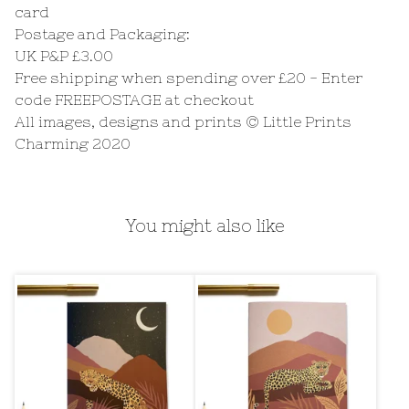
card
Postage and Packaging:
UK P&P £3.00
Free shipping when spending over £20 - Enter
code FREEPOSTAGE at checkout
All images, designs and prints © Little Prints
Charming 2020
You might also like