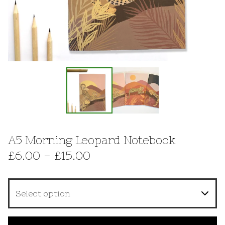
A5 Morning Leopard Notebook
£
6.00 -
£
15.00