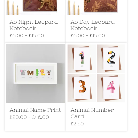
A5 Night Leopard
A5 Day Leopard
Notebook
Notebook
£
6.00 -
£
15.00
£
6.00 -
£
15.00
Animal Name Print
Animal Number
Card
£
20.00 -
£
46.00
£
2.50